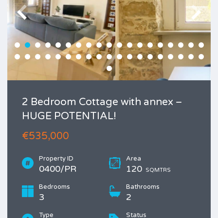
2 Bedroom Cottage with annex –
HUGE POTENTIAL!
€535,000
Property ID
Area
0400/PR
120
SQMTRS
Bedrooms
Bathrooms
3
2
Type
Status