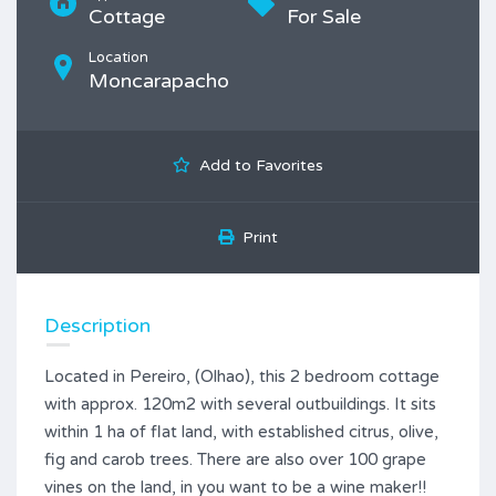
Cottage
For Sale
Location
Moncarapacho
Add to Favorites
Print
Description
Located in Pereiro, (Olhao), this 2 bedroom cottage
with approx. 120m2 with several outbuildings. It sits
within 1 ha of flat land, with established citrus, olive,
fig and carob trees. There are also over 100 grape
vines on the land, in you want to be a wine maker!!