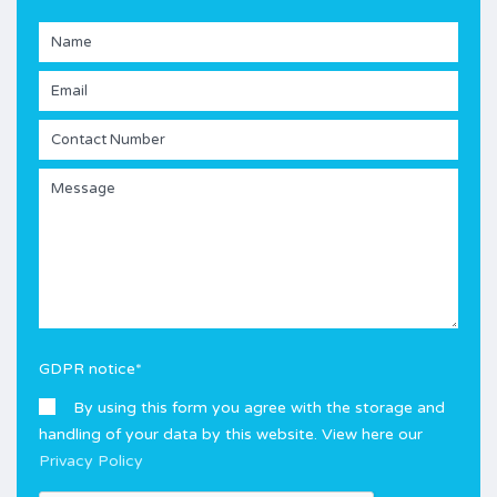
GDPR notice
*
By using this form you agree with the storage and
handling of your data by this website. View here our
Privacy Policy