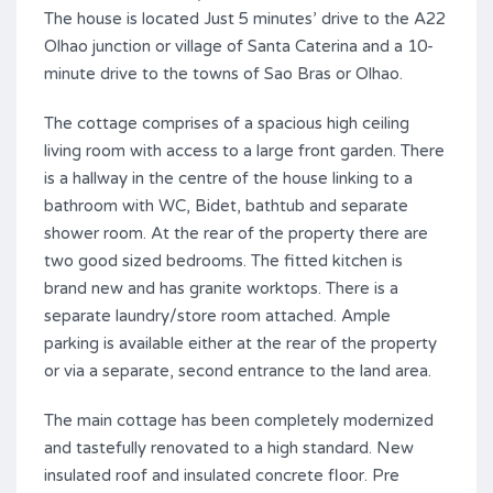
The house is located Just 5 minutes’ drive to the A22
Olhao junction or village of Santa Caterina and a 10-
minute drive to the towns of Sao Bras or Olhao.
The cottage comprises of a spacious high ceiling
living room with access to a large front garden. There
is a hallway in the centre of the house linking to a
bathroom with WC, Bidet, bathtub and separate
shower room. At the rear of the property there are
two good sized bedrooms. The fitted kitchen is
brand new and has granite worktops. There is a
separate laundry/store room attached. Ample
parking is available either at the rear of the property
or via a separate, second entrance to the land area.
The main cottage has been completely modernized
and tastefully renovated to a high standard. New
insulated roof and insulated concrete floor. Pre