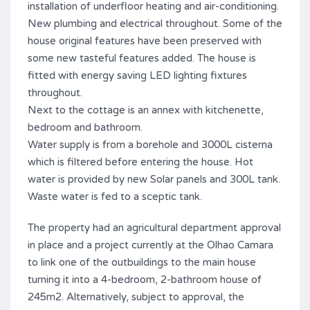
installation of underfloor heating and air-conditioning.
New plumbing and electrical throughout. Some of the
house original features have been preserved with
some new tasteful features added. The house is
fitted with energy saving LED lighting fixtures
throughout.
Next to the cottage is an annex with kitchenette,
bedroom and bathroom.
Water supply is from a borehole and 3000L cisterna
which is filtered before entering the house. Hot
water is provided by new Solar panels and 300L tank.
Waste water is fed to a sceptic tank.
The property had an agricultural department approval
in place and a project currently at the Olhao Camara
to link one of the outbuildings to the main house
turning it into a 4-bedroom, 2-bathroom house of
245m2. Alternatively, subject to approval, the