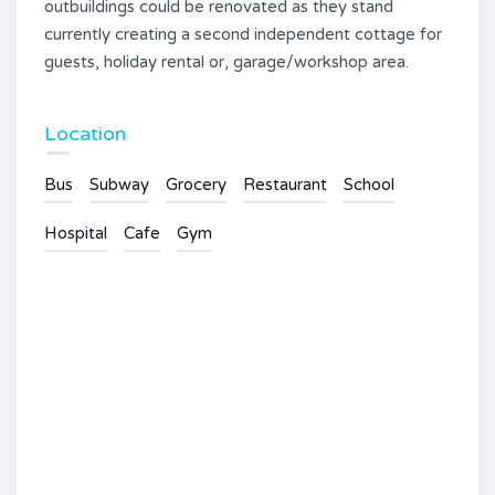
outbuildings could be renovated as they stand
currently creating a second independent cottage for
guests, holiday rental or, garage/workshop area.
Location
Bus
Subway
Grocery
Restaurant
School
Hospital
Cafe
Gym