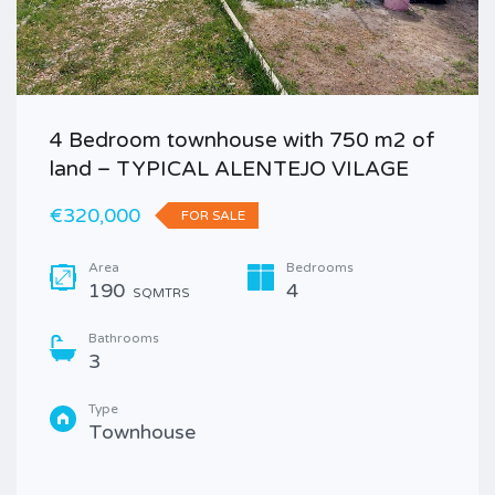
4 Bedroom townhouse with 750 m2 of
land – TYPICAL ALENTEJO VILAGE
€320,000
FOR SALE
Area
Bedrooms
190
4
SQMTRS
Bathrooms
3
Type
Townhouse