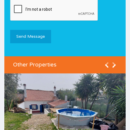
Other Properties