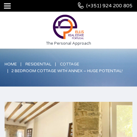
(+351) 924 200 805
The Personal Approach
HOME
RESIDENTIAL
COTTAGE
2 BEDROOM COTTAGE WITH ANNEX – HUGE POTENTIAL!