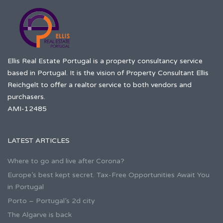
Ellis Real Estate Portugal is a property consultancy service
based in Portugal. It is the vision of Property Consultant Ellis
Reichgelt to offer a realtor service to both vendors and
purchasers.
AMI-12485
LATEST ARTICLES
Where to go and live after Corona?
Europe’s best kept secret. Tax-Free Opportunities Await You
in Portugal
Porto – Portugal’s 2d city
The Algarve is back