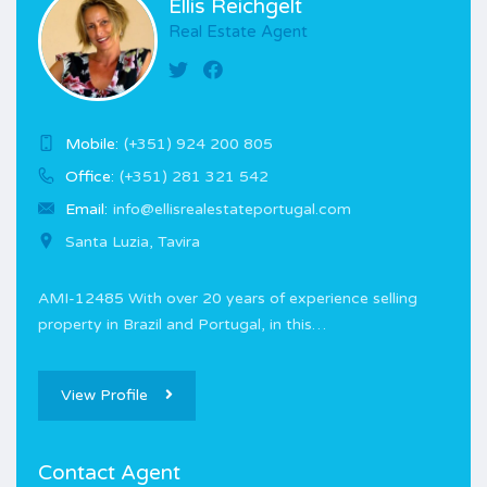
Ellis Reichgelt
Real Estate Agent
Mobile:
(+351) 924 200 805
Office:
(+351) 281 321 542
Email:
info@ellisrealestateportugal.com
Santa Luzia, Tavira
AMI-12485 With over 20 years of experience selling
property in Brazil and Portugal, in this…
View Profile
Contact Agent