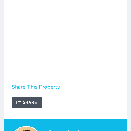
Share This Property
SHARE