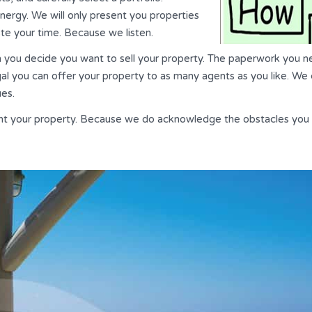
 energy. We will only present you properties
ste your time. Because we listen.
n you decide you want to sell your property. The paperwork you ne
gal you can offer your property to as many agents as you like. We 
ues.
ght your property. Because we do acknowledge the obstacles you 