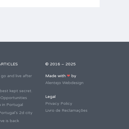
ARTICLES
© 2016 – 2025
go and live after
Made with
❤
by
Alentejo Webdesign
best kept secret.
Legal
 Opportunities
Privacy Policy
 in Portugal
Livro de Reclamações
ortugal’s 2d city
ve is back