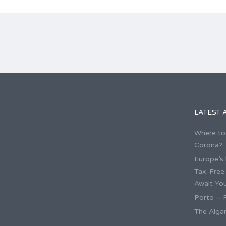
LATEST 
Where to 
Corona?
Europe’s 
Tax-Free
Await You
Porto – P
The Algar