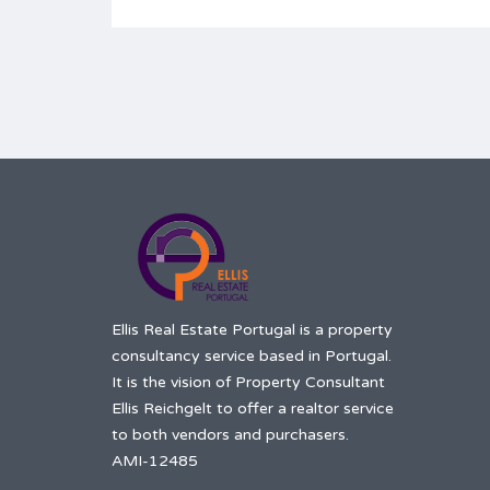
Ellis Real Estate Portugal is a property
consultancy service based in Portugal.
It is the vision of Property Consultant
Ellis Reichgelt to offer a realtor service
to both vendors and purchasers.
AMI-12485