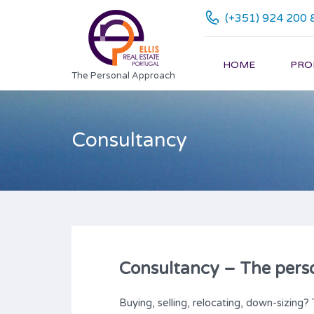
(+351) 924 200 
HOME
PRO
The Personal Approach
Consultancy
Consultancy – The pers
Buying, selling, relocating, down-sizing? 