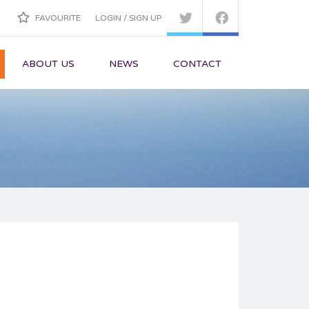
FAVOURITE
LOGIN / SIGN UP
ABOUT US
NEWS
CONTACT