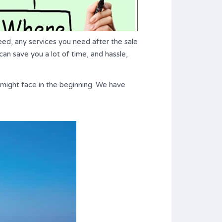
ed, any services you need after the sale
can save you a lot of time, and hassle,
might face in the beginning. We have