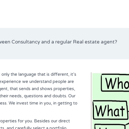
ween Consultancy and a regular Real estate agent?
only the language that is different, it’s
r experience we understand people are
agent, that sends and shows properties,
their needs, questions and doubts. Our
ss. We invest time in you, in getting to
roperties for you. Besides our direct
, and carefully select a portfolio.