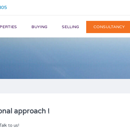
805
PERTIES
BUYING
SELLING
CONSULTANCY
onal approach !
Talk to us!