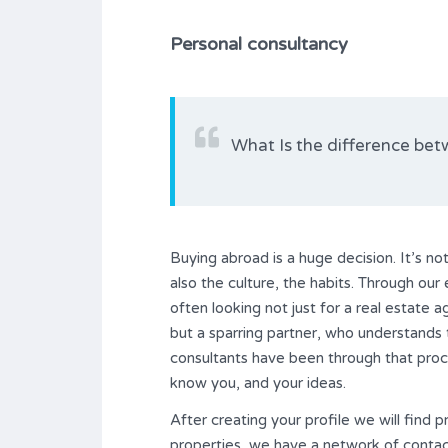
Personal consultancy
What Is the difference bet
Buying abroad is a huge decision. It’s not 
also the culture, the habits. Through ou
often looking not just for a real estate 
but a sparring partner, who understands 
consultants have been through that proce
know you, and your ideas.
After creating your profile we will find p
properties, we have a network of contacts