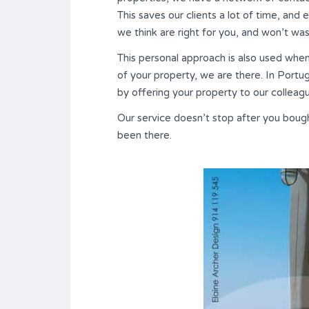
This saves our clients a lot of time, and
we think are right for you, and won’t wa
This personal approach is also used whe
of your property, we are there. In Portu
by offering your property to our colleag
Our service doesn’t stop after you bou
been there.